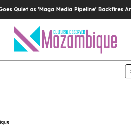
iet as 'Maga Media Pipeline' Backfires Amid Ru
ique