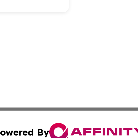
owered By