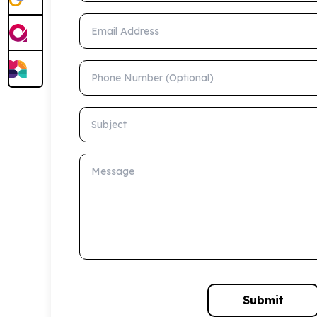
Email Address
Phone Number (Optional)
Subject
Message
Submit