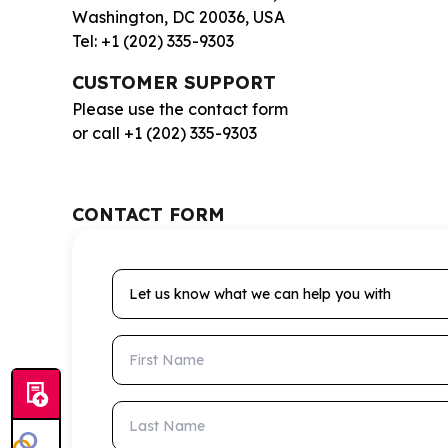
Washington, DC 20036, USA
Tel: +1 (202) 335-9303
CUSTOMER SUPPORT
Please use the contact form
or call +1 (202) 335-9303
CONTACT FORM
Let us know what we can help you with
First Name
Last Name