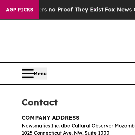
 but Offers no Proof They Exist
Fox News Goes Qu
AGP PICKS
Menu
Contact
COMPANY ADDRESS
Newsmatics Inc. dba Cultural Observer Mozamb
1025 Connecticut Ave. NW, Suite 1000