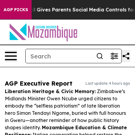
Brazil Gives Parents Social Media Controls for Their K
AGP PICKS
AGP Executive Report
Last update: 4 hours ago
Liberation Heritage & Civic Memory:
Zimbabwe’s
Midlands Minister Owen Ncube urged citizens to
embody the “selfless patriotism” of late liberation
hero Simon Tendayi Ngome, buried with full honours
in Gweru—another reminder of how public history
shapes identity.
Mozambique Education & Climate
Resilience:
Italian cooperation helped restore the