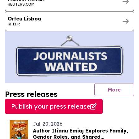
REUTERS.COM
Orfeu Lisboa
RFI.FR
journal
More
Press releases
Publish your press release
Jul. 20, 2026
Author Itianu Emiaj Explores Family,
Gender Roles, and Shared