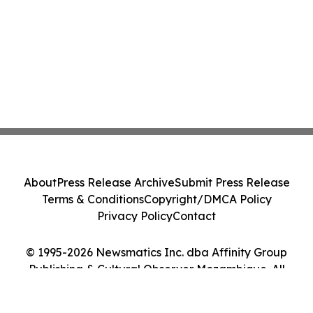
About
Press Release Archive
Submit Press Release
Terms & Conditions
Copyright/DMCA Policy
Privacy Policy
Contact
© 1995-2026 Newsmatics Inc. dba Affinity Group
Publishing & Cultural Observer Mozambique. All
Rights Reserved.