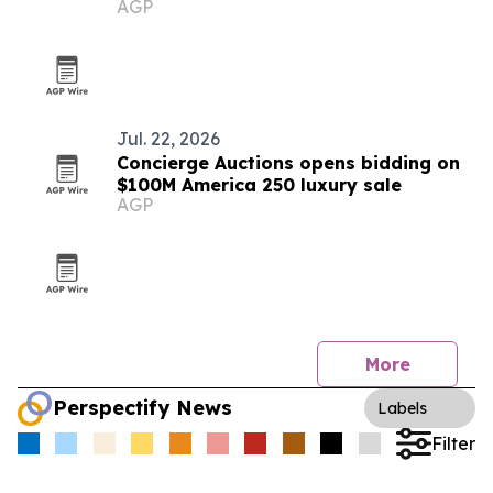
AGP
What You Need)'
Jul. 22, 2026
Concierge Auctions opens bidding on
$100M America 250 luxury sale
AGP
More
Perspectify News
Labels
Filter