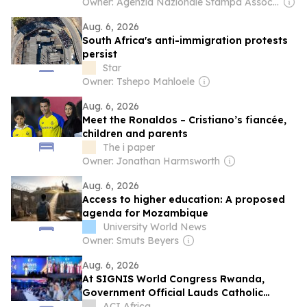
Owner: Agenzia Nazionale Stampa Associata
Aug. 6, 2026
South Africa's anti-immigration protests
persist
Star
Owner: Tshepo Mahloele
Aug. 6, 2026
Meet the Ronaldos – Cristiano’s fiancée,
children and parents
The i paper
Owner: Jonathan Harmsworth
Aug. 6, 2026
Access to higher education: A proposed
agenda for Mozambique
University World News
Owner: Smuts Beyers
Aug. 6, 2026
At SIGNIS World Congress Rwanda,
Government Official Lauds Catholic
Church’s Role in Reconstruction Following
ACI Africa