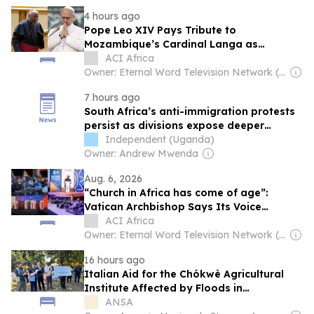
4 hours ago
Pope Leo XIV Pays Tribute to
Mozambique’s Cardinal Langa as
Shepherd of Peace, Reconciliation
ACI Africa
Owner: Eternal Word Television Network (EWTN)
7 hours ago
South Africa’s anti-immigration protests
persist as divisions expose deeper
governance challenges
Independent (Uganda)
Owner: Andrew Mwenda
Aug. 6, 2026
“Church in Africa has come of age”:
Vatican Archbishop Says Its Voice
Shouldn’t Be Treated Like “a baby in a
ACI Africa
crib”
Owner: Eternal Word Television Network (EWTN)
16 hours ago
Italian Aid for the Chókwè Agricultural
Institute Affected by Floods in
Mozambique
ANSA