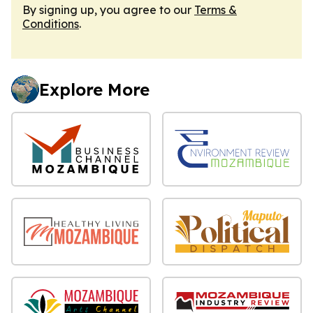
By signing up, you agree to our
Terms &
Conditions
.
Explore More