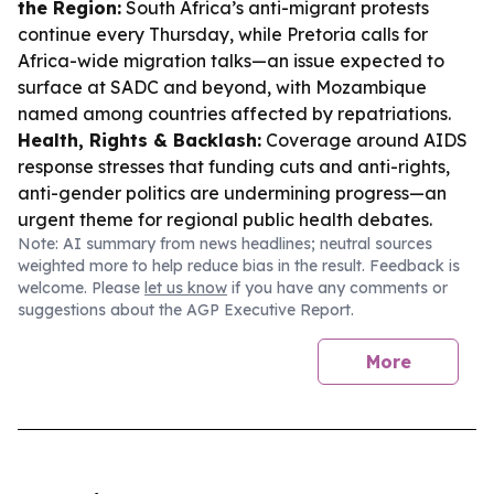
the Region:
South Africa’s anti-migrant protests
continue every Thursday, while Pretoria calls for
Africa-wide migration talks—an issue expected to
surface at SADC and beyond, with Mozambique
named among countries affected by repatriations.
Health, Rights & Backlash:
Coverage around AIDS
response stresses that funding cuts and anti-rights,
anti-gender politics are undermining progress—an
urgent theme for regional public health debates.
Note: AI summary from news headlines; neutral sources
weighted more to help reduce bias in the result. Feedback is
welcome. Please
let us know
if you have any comments or
suggestions about the AGP Executive Report.
More