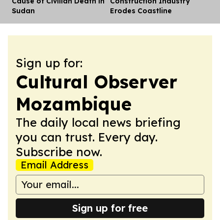
Cause of Civilian Death in
Construction Industry
Sudan
Erodes Coastline
Sign up for:
Cultural Observer
Mozambique
The daily local news briefing
you can trust. Every day.
Subscribe now.
Email Address
Sign up for free