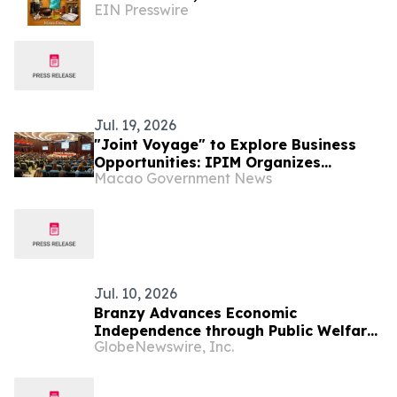
EIN Presswire
Responsibility in 'How Come You Don’t
Cook?'
Jul. 19, 2026
"Joint Voyage" to Explore Business
Opportunities: IPIM Organizes
Macao Government News
Delegation to Mozambique for the
"Entrepreneurs Meeting for
Commercial and Economic Co-
operation between China and
Portuguese-speaking Countries"
Jul. 10, 2026
Branzy Advances Economic
Independence through Public Welfare
GlobeNewswire, Inc.
Initiatives and Digital Literacy
Training in Mozambique