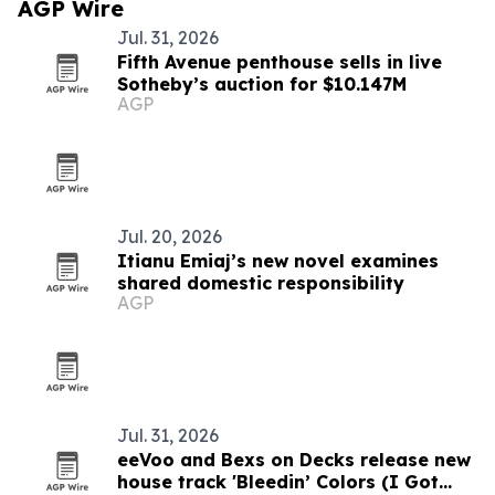
AGP Wire
Jul. 31, 2026
Fifth Avenue penthouse sells in live
Sotheby’s auction for $10.147M
AGP
Jul. 20, 2026
Itianu Emiaj’s new novel examines
shared domestic responsibility
AGP
Jul. 31, 2026
eeVoo and Bexs on Decks release new
house track 'Bleedin’ Colors (I Got