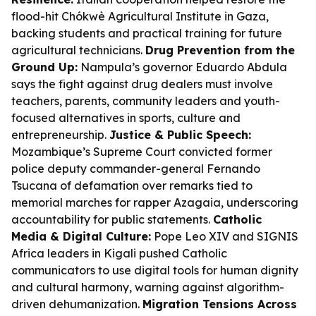
flood-hit Chókwè Agricultural Institute in Gaza,
backing students and practical training for future
agricultural technicians.
Drug Prevention from the
Ground Up:
Nampula’s governor Eduardo Abdula
says the fight against drug dealers must involve
teachers, parents, community leaders and youth-
focused alternatives in sports, culture and
entrepreneurship.
Justice & Public Speech:
Mozambique’s Supreme Court convicted former
police deputy commander-general Fernando
Tsucana of defamation over remarks tied to
memorial marches for rapper Azagaia, underscoring
accountability for public statements.
Catholic
Media & Digital Culture:
Pope Leo XIV and SIGNIS
Africa leaders in Kigali pushed Catholic
communicators to use digital tools for human dignity
and cultural harmony, warning against algorithm-
driven dehumanization.
Migration Tensions Across