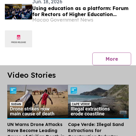
Jun. 18, 2026
Using education as a platform: Forum
for Rectors of Higher Education
Macao Government News
Institutions of China and Portuguese-
Speaking Countries facilitates
understanding of internationalisation
of Macao‒Hengqin higher education
among Lusophone countries
press 
More
Video Stories
UN Warns Drone Attacks
Cape Verde: Illegal Sand
Dis
Have Become Leading
Extractions for