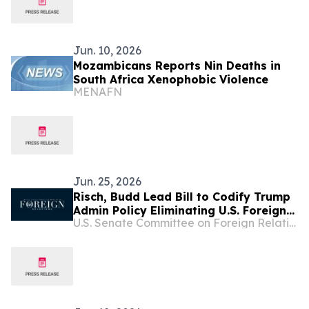
Jun. 10, 2026
Mozambicans Reports Nin Deaths in
South Africa Xenophobic Violence
MENAFN
Jun. 25, 2026
Risch, Budd Lead Bill to Codify Trump
Admin Policy Eliminating U.S. Foreign
U.S. Senate Committee on Foreign Relations
Aid Funding for Abortion, DEI, Gender
Ideology