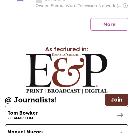
Genocide
Owner: Eternal Word Television Network (EWTN)
news
More
As featured in:
@ Journalists!
Join
Tom Bowker
ZITAMAR.COM
Manuel Mucari