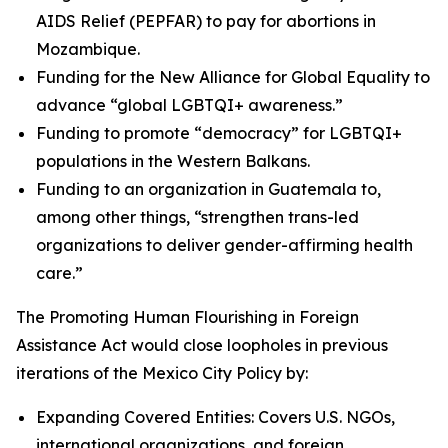
AIDS Relief (PEPFAR) to pay for abortions in
Mozambique.
Funding for the New Alliance for Global Equality to
advance “global LGBTQI+ awareness.”
Funding to promote “democracy” for LGBTQI+
populations in the Western Balkans.
Funding to an organization in Guatemala to,
among other things, “strengthen trans-led
organizations to deliver gender-affirming health
care.”
The Promoting Human Flourishing in Foreign
Assistance Act would close loopholes in previous
iterations of the Mexico City Policy by:
Expanding Covered Entities: Covers U.S. NGOs,
international organizations, and foreign