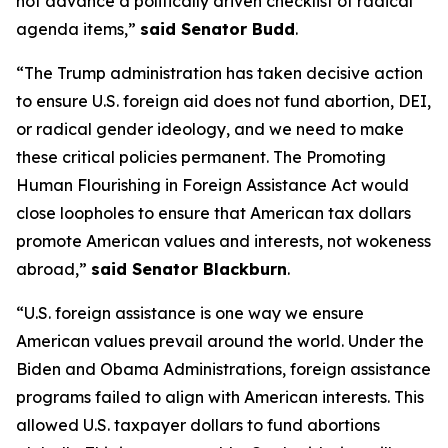
not advance a politically driven checklist of radical
agenda items,”
said Senator Budd
.
“The Trump administration has taken decisive action
to ensure U.S. foreign aid does not fund abortion, DEI,
or radical gender ideology, and we need to make
these critical policies permanent. The Promoting
Human Flourishing in Foreign Assistance Act would
close loopholes to ensure that American tax dollars
promote American values and interests, not wokeness
abroad,”
said Senator Blackburn
.
“U.S. foreign assistance is one way we ensure
American values prevail around the world. Under the
Biden and Obama Administrations, foreign assistance
programs failed to align with American interests. This
allowed U.S. taxpayer dollars to fund abortions