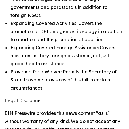
governments and parastatals in addition to
foreign NGOs.
Expanding Covered Activities: Covers the
promotion of DEI and gender ideology in addition
to abortion and the promotion of abortion.
Expanding Covered Foreign Assistance: Covers
most non-military foreign assistance, not just
global health assistance.
Providing for a Waiver: Permits the Secretary of
State to waive provisions of this bill in certain
circumstances.
Legal Disclaimer:
EIN Presswire provides this news content "as is"
without warranty of any kind. We do not accept any