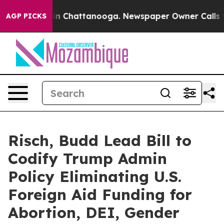
e
Chaos in Chattanooga. Newspaper Owner Calls the Pe
AGP PICKS
Risch, Budd Lead Bill to
Codify Trump Admin
Policy Eliminating U.S.
Foreign Aid Funding for
Abortion, DEI, Gender