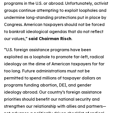
programs in the U.S. or abroad. Unfortunately, activist
groups continue attempting to exploit loopholes and
undermine long-standing protections put in place by
Congress. American taxpayers should not be forced
to bankroll ideological agendas that do not reflect
our values,”
said Chairman Risch
.
“U.S. foreign assistance programs have been
exploited as a loophole to promote far-left, radical
ideology on the dime of American taxpayers for far
too long. Future administrations must not be
permitted to spend millions of taxpayer dollars on
programs funding abortion, DEI, and gender
ideology abroad. Our country’s foreign assistance
priorities should benefit our national security and
strengthen our relationship with allies and partners—