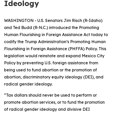
Ideology
WASHINGTON - U.S. Senators Jim Risch (R-Idaho)
and Ted Budd (R-N.C.) introduced the Promoting
Human Flourishing in Foreign Assistance Act today to
codify the Trump Administration’s Promoting Human
Flourishing in Foreign Assistance (PHFFA) Policy. This
legislation would reinstate and expand Mexico City
Policy by preventing U.S. foreign assistance from
being used to fund abortion or the promotion of
abortion, discriminatory equity ideology (DEI), and
radical gender ideology.
“Tax dollars should never be used to perform or
promote abortion services, or to fund the promotion
of radical gender ideology and divisive DEI