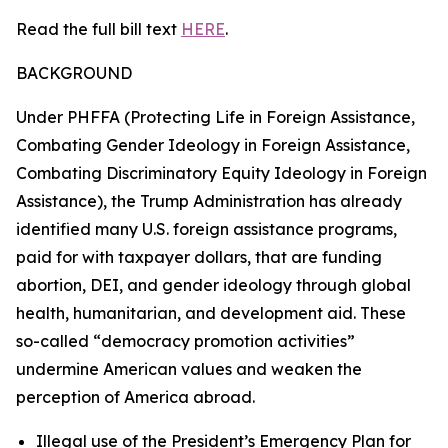
Read the full bill text
HERE
.
BACKGROUND
Under PHFFA (Protecting Life in Foreign Assistance,
Combating Gender Ideology in Foreign Assistance,
Combating Discriminatory Equity Ideology in Foreign
Assistance), the Trump Administration has already
identified many U.S. foreign assistance programs,
paid for with taxpayer dollars, that are funding
abortion, DEI, and gender ideology through global
health, humanitarian, and development aid. These
so-called “democracy promotion activities”
undermine American values and weaken the
perception of America abroad.
Illegal use of the President’s Emergency Plan for