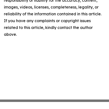
responsibility or liability for the accuracy, content,
images, videos, licenses, completeness, legality, or
reliability of the information contained in this article.
If you have any complaints or copyright issues
related to this article, kindly contact the author
above.