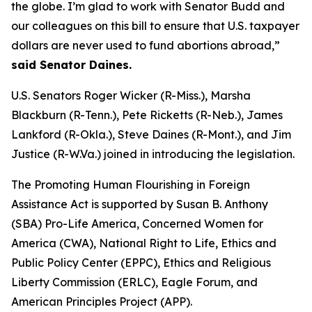
the globe. I’m glad to work with Senator Budd and
our colleagues on this bill to ensure that U.S. taxpayer
dollars are never used to fund abortions abroad,”
said Senator Daines.
U.S. Senators Roger Wicker (R-Miss.), Marsha
Blackburn (R-Tenn.), Pete Ricketts (R-Neb.), James
Lankford (R-Okla.), Steve Daines (R-Mont.), and Jim
Justice (R-W.Va.) joined in introducing the legislation.
The Promoting Human Flourishing in Foreign
Assistance Act is supported by Susan B. Anthony
(SBA) Pro-Life America, Concerned Women for
America (CWA), National Right to Life, Ethics and
Public Policy Center (EPPC), Ethics and Religious
Liberty Commission (ERLC), Eagle Forum, and
American Principles Project (APP).