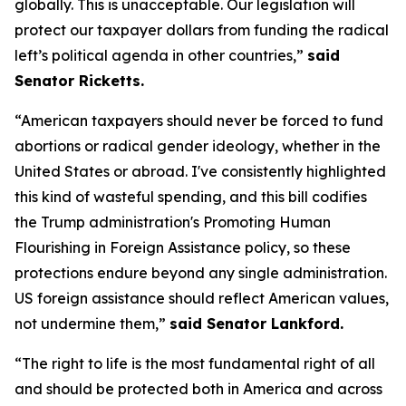
globally. This is unacceptable. Our legislation will
protect our taxpayer dollars from funding the radical
left’s political agenda in other countries,”
said
Senator Ricketts.
“American taxpayers should never be forced to fund
abortions or radical gender ideology, whether in the
United States or abroad. I've consistently highlighted
this kind of wasteful spending, and this bill codifies
the Trump administration's Promoting Human
Flourishing in Foreign Assistance policy, so these
protections endure beyond any single administration.
US foreign assistance should reflect American values,
not undermine them,”
said Senator Lankford.
“The right to life is the most fundamental right of all
and should be protected both in America and across