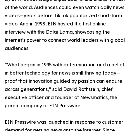
of the world. Audiences could even watch daily news
videos—years before TikTok popularized short-form
video. And in 1998, EIN hosted the first online
interview with the Dalai Lama, showcasing the
internet’s power to connect world leaders with global
audiences.
“What began in 1995 with determination and a belief
in better technology for news is still thriving today—
proof that innovation guided by passion can endure
across generations,” said David Rothstein, chief
executive officer and founder of Newsmatics, the
parent company of EIN Presswire.
EIN Presswire was launched in response to customer
demand for getting news onto the internet. Since