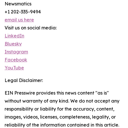
Newsmatics
+1 202-335-9494
email us here
Visit us on social media:
LinkedIn
Bluesky
Instagram
Facebook
YouTube
Legal Disclaimer:
EIN Presswire provides this news content "as is"
without warranty of any kind. We do not accept any
responsibility or liability for the accuracy, content,
images, videos, licenses, completeness, legality, or
reliability of the information contained in this article.