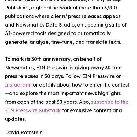
Publishing, a global network of more than 3,900
publications where clients’ press releases appear;
and Newsmatics Data Studio, an upcoming suite of
AI-powered tools designed to automatically
generate, analyze, fine-tune, and translate texts.
To mark its 30th anniversary, on behalf of
Newsmatics, EIN Presswire is giving away 30 free
press releases in 30 days. Follow EIN Presswire on
Instagram
for details about how to enter the contest
—and explore the most important news highlights
from each of the past 30 years. Also,
subscribe to the
EIN Presswire Substack
for exclusive content and
updates.
David Rothstein