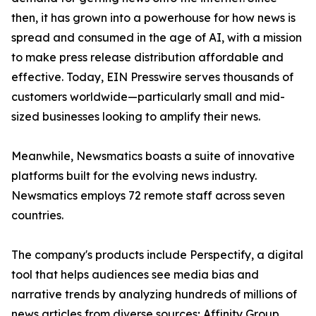
then, it has grown into a powerhouse for how news is
spread and consumed in the age of AI, with a mission
to make press release distribution affordable and
effective. Today, EIN Presswire serves thousands of
customers worldwide—particularly small and mid-
sized businesses looking to amplify their news.
Meanwhile, Newsmatics boasts a suite of innovative
platforms built for the evolving news industry.
Newsmatics employs 72 remote staff across seven
countries.
The company's products include Perspectify, a digital
tool that helps audiences see media bias and
narrative trends by analyzing hundreds of millions of
news articles from diverse sources; Affinity Group