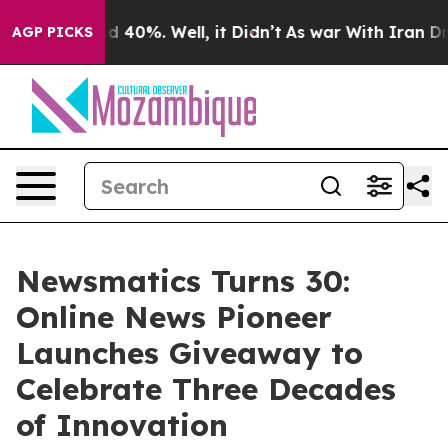
 Around 40%. Well, it Didn’t
As war With Iran Drove 
AGP PICKS
Newsmatics Turns 30:
Online News Pioneer
Launches Giveaway to
Celebrate Three Decades
of Innovation