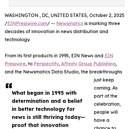
WASHINGTON , DC, UNITED STATES, October 2, 2025
/
EINPresswire.com
/ --
Newsmatics
is marking three
decades of innovation in news distribution and
technology.
From its first products in 1995, EIN News and
EIN
Presswire
, to
Perspectify
,
Affinity Group Publishing
,
and the Newsmatics Data Studio, the breakthroughs
just keep
coming. As
What began in 1995 with
part of the
determination and a belief
celebration,
in better technology for
people will
news is still thriving today—
have a
proof that innovation
chance to