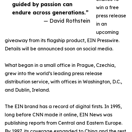
guided by passion can
win a free
endure across generations.”
press release
— David Rothstein
in an
upcoming
giveaway from its flagship product, EIN Presswire.
Details will be announced soon on social media.
What began in a small office in Prague, Czechia,
grew into the world’s leading press release
distribution service, with offices in Washington, D.C.,
and Dublin, Ireland.
The EIN brand has a record of digital firsts. In 1995,
long before CNN made it online, EIN News was
publishing reports from Central and Eastern Europe.
By 1997, its coverage expanded to China and the rest