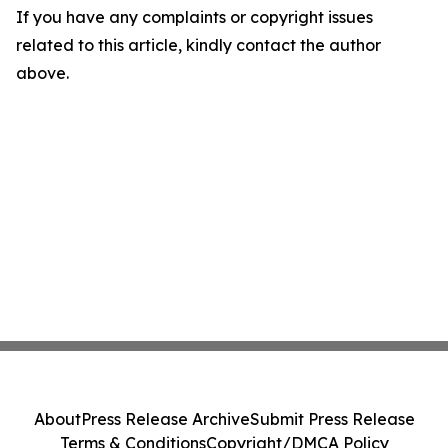
If you have any complaints or copyright issues
related to this article, kindly contact the author
above.
About
Press Release Archive
Submit Press Release
Terms & Conditions
Copyright/DMCA Policy