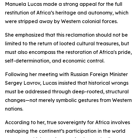
Manuela Lucas made a strong appeal for the full
restitution of Africa’s heritage and autonomy, which
were stripped away by Western colonial forces.
She emphasized that this reclamation should not be
limited to the return of looted cultural treasures, but
must also encompass the restoration of Africa's pride,
self-determination, and economic control.
Following her meeting with Russian Foreign Minister
Sergey Lavrov, Lucas insisted that historical wrongs
must be addressed through deep-rooted, structural
changes—not merely symbolic gestures from Western
nations.
According to her, true sovereignty for Africa involves
reshaping the continent’s participation in the world