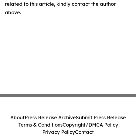
related to this article, kindly contact the author
above.
About
Press Release Archive
Submit Press Release
Terms & Conditions
Copyright/DMCA Policy
Privacy Policy
Contact