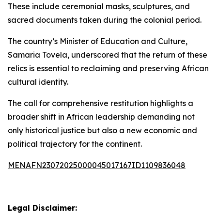
These include ceremonial masks, sculptures, and
sacred documents taken during the colonial period.
The country’s Minister of Education and Culture,
Samaria Tovela, underscored that the return of these
relics is essential to reclaiming and preserving African
cultural identity.
The call for comprehensive restitution highlights a
broader shift in African leadership demanding not
only historical justice but also a new economic and
political trajectory for the continent.
MENAFN23072025000045017167ID1109836048
Legal Disclaimer: