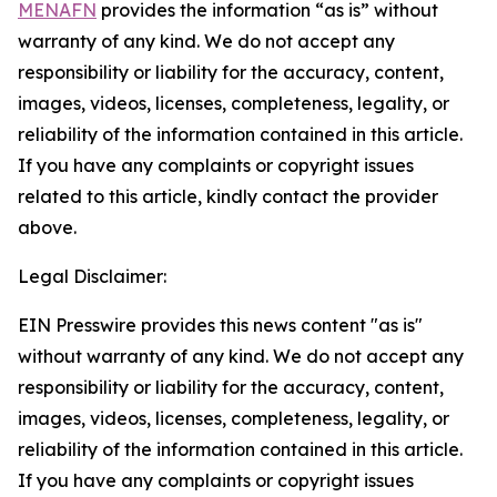
MENAFN
provides the information “as is” without
warranty of any kind. We do not accept any
responsibility or liability for the accuracy, content,
images, videos, licenses, completeness, legality, or
reliability of the information contained in this article.
If you have any complaints or copyright issues
related to this article, kindly contact the provider
above.
Legal Disclaimer:
EIN Presswire provides this news content "as is"
without warranty of any kind. We do not accept any
responsibility or liability for the accuracy, content,
images, videos, licenses, completeness, legality, or
reliability of the information contained in this article.
If you have any complaints or copyright issues