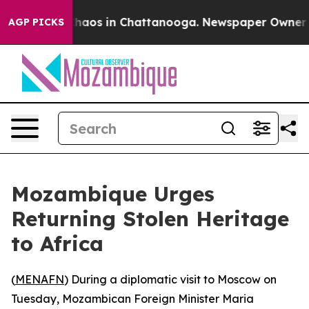
Collapse
Chaos in Chattanooga. Newspaper Owner Call
AGP PICKS
Mozambique Urges
Returning Stolen Heritage
to Africa
(
MENAFN
) During a diplomatic visit to Moscow on
Tuesday, Mozambican Foreign Minister Maria