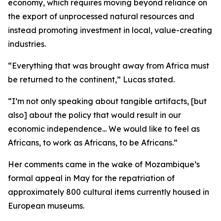
economy, which requires moving beyond reliance on
the export of unprocessed natural resources and
instead promoting investment in local, value-creating
industries.
“Everything that was brought away from Africa must
be returned to the continent,” Lucas stated.
“I’m not only speaking about tangible artifacts, [but
also] about the policy that would result in our
economic independence... We would like to feel as
Africans, to work as Africans, to be Africans.”
Her comments came in the wake of Mozambique’s
formal appeal in May for the repatriation of
approximately 800 cultural items currently housed in
European museums.