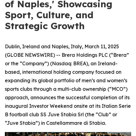
of Naples,' Showcasing
Sport, Culture, and
Strategic Growth
Dublin, Ireland and Naples, Italy, March 11, 2025
(GLOBE NEWSWIRE) -- Brera Holdings PLC (“Brera”
or the “Company”) (Nasdaq: BREA), an Ireland-
based, international holding company focused on
expanding its global portfolio of men’s and women’s
sports clubs through a multi-club ownership (“MCO”)
approach, announces the successful completion of its
inaugural Investor Weekend onsite at its Italian Serie
B football club SS Juve Stabia Srl (the “Club” or
“Juve Stabia”) in Castellammare di Stabia.