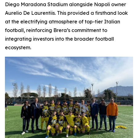
Diego Maradona Stadium alongside Napoli owner
Aurelio De Laurentiis. This provided a firsthand look
at the electrifying atmosphere of top-tier Italian
football, reinforcing Brera’s commitment to
integrating investors into the broader football
ecosystem.