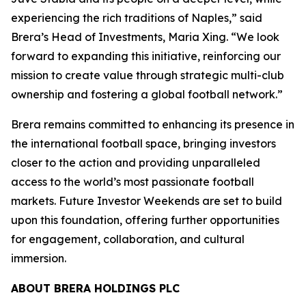
experiencing the rich traditions of Naples,” said
Brera’s Head of Investments, Maria Xing. “We look
forward to expanding this initiative, reinforcing our
mission to create value through strategic multi-club
ownership and fostering a global football network.”
Brera remains committed to enhancing its presence in
the international football space, bringing investors
closer to the action and providing unparalleled
access to the world’s most passionate football
markets. Future Investor Weekends are set to build
upon this foundation, offering further opportunities
for engagement, collaboration, and cultural
immersion.
ABOUT BRERA HOLDINGS PLC