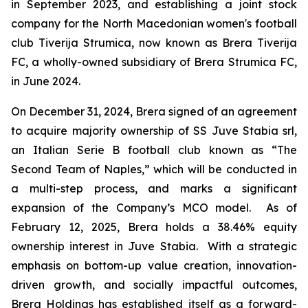
in September 2023, and establishing a joint stock
company for the North Macedonian women's football
club Tiverija Strumica, now known as Brera Tiverija
FC, a wholly-owned subsidiary of Brera Strumica FC,
in June 2024.
On December 31, 2024, Brera signed of an agreement
to acquire majority ownership of SS Juve Stabia srl,
an Italian Serie B football club known as “The
Second Team of Naples,” which will be conducted in
a multi-step process, and marks a significant
expansion of the Company’s MCO model. As of
February 12, 2025, Brera holds a 38.46% equity
ownership interest in Juve Stabia. With a strategic
emphasis on bottom-up value creation, innovation-
driven growth, and socially impactful outcomes,
Brera Holdings has established itself as a forward-