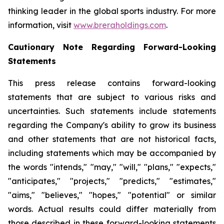
thinking leader in the global sports industry. For more
information, visit
www.breraholdings.com
.
Cautionary Note Regarding Forward-Looking
Statements
This press release contains forward-looking
statements that are subject to various risks and
uncertainties. Such statements include statements
regarding the Company's ability to grow its business
and other statements that are not historical facts,
including statements which may be accompanied by
the words "intends," "may," "will," "plans," "expects,"
"anticipates," "projects," "predicts," "estimates,"
"aims," "believes," "hopes," "potential" or similar
words. Actual results could differ materially from
those described in these forward-looking statements