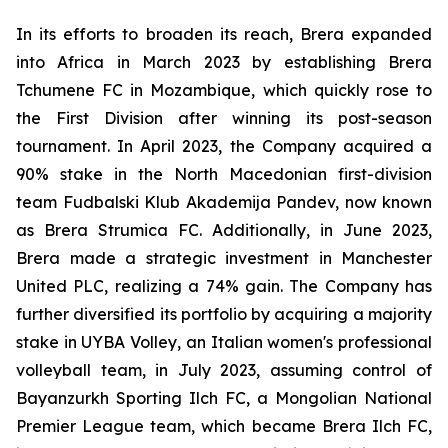
In its efforts to broaden its reach, Brera expanded
into Africa in March 2023 by establishing Brera
Tchumene FC in Mozambique, which quickly rose to
the First Division after winning its post-season
tournament. In April 2023, the Company acquired a
90% stake in the North Macedonian first-division
team Fudbalski Klub Akademija Pandev, now known
as Brera Strumica FC. Additionally, in June 2023,
Brera made a strategic investment in Manchester
United PLC, realizing a 74% gain. The Company has
further diversified its portfolio by acquiring a majority
stake in UYBA Volley, an Italian women's professional
volleyball team, in July 2023, assuming control of
Bayanzurkh Sporting Ilch FC, a Mongolian National
Premier League team, which became Brera Ilch FC,