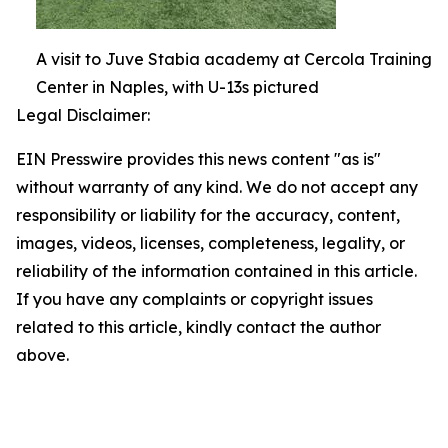
A visit to Juve Stabia academy at Cercola Training
Center in Naples, with U-13s pictured
Legal Disclaimer:
EIN Presswire provides this news content "as is"
without warranty of any kind. We do not accept any
responsibility or liability for the accuracy, content,
images, videos, licenses, completeness, legality, or
reliability of the information contained in this article.
If you have any complaints or copyright issues
related to this article, kindly contact the author
above.