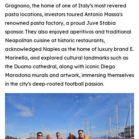
Gragnano, the home of one of Italy’s most revered
pasta locations, investors toured Antonio Massa's
renowned pasta factory, a proud Juve Stabia
sponsor. They also enjoyed aperitivos and traditional
Neapolitan cuisine at historic restaurants,
acknowledged Naples as the home of luxury brand E.
Marinella, and explored cultural landmarks such as
the Duomo cathedral, along with iconic Diego
Maradona murals and artwork, immersing themselves
in the city's deep-rooted football passion.