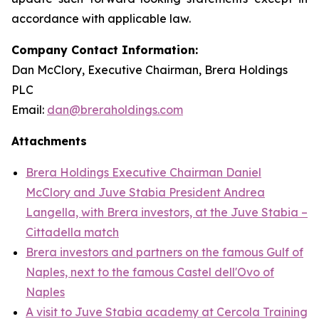
accordance with applicable law.
Company Contact Information:
Dan McClory, Executive Chairman, Brera Holdings
PLC
Email:
dan@breraholdings.com
Attachments
Brera Holdings Executive Chairman Daniel
McClory and Juve Stabia President Andrea
Langella, with Brera investors, at the Juve Stabia –
Cittadella match
Brera investors and partners on the famous Gulf of
Naples, next to the famous Castel dell'Ovo of
Naples
A visit to Juve Stabia academy at Cercola Training