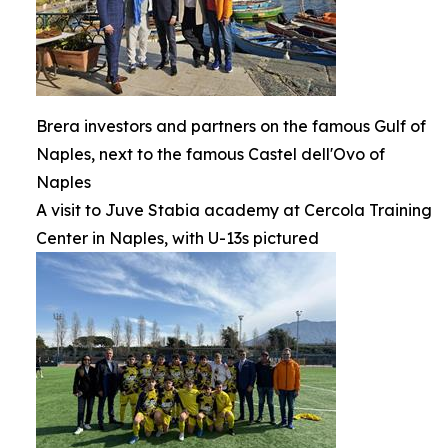
Brera investors and partners on the famous Gulf of
Naples, next to the famous Castel dell'Ovo of
Naples
A visit to Juve Stabia academy at Cercola Training
Center in Naples, with U-13s pictured