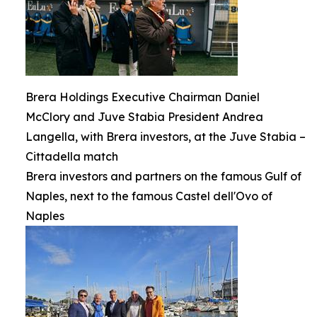
Brera Holdings Executive Chairman Daniel
McClory and Juve Stabia President Andrea
Langella, with Brera investors, at the Juve Stabia –
Cittadella match
Brera investors and partners on the famous Gulf of
Naples, next to the famous Castel dell'Ovo of
Naples