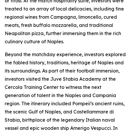
or tifosi. At the match hospitality suite, investors were
treated to an array of local delicacies, including fine
regional wines from Campagna, limoncello, cured
meats, fresh buffalo mozzarella, and traditional
Neapolitan pizza, further immersing them in the rich
culinary culture of Naples.
Beyond the matchday experience, investors explored
the fabled history, traditions, heritage of Naples and
its surroundings. As part of their football immersion,
investors visited the Juve Stabia Academy at the
Cercola Training Center to witness the next
generation of talent in the Naples and Campania
region. The itinerary included Pompeii’s ancient ruins,
the scenic Gulf of Naples, and Castellammare di
Stabia, birthplace of the legendary Italian naval
vessel and epic wooden ship Amerigo Vespucci. In