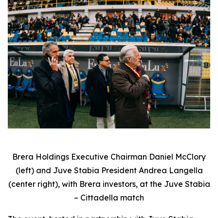
Brera Holdings Executive Chairman Daniel McClory
(left) and Juve Stabia President Andrea Langella
(center right), with Brera investors, at the Juve Stabia
– Cittadella match