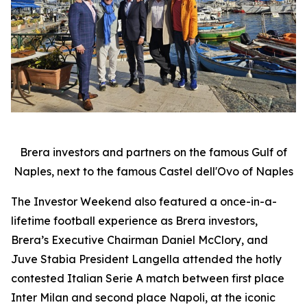
Brera investors and partners on the famous Gulf of
Naples, next to the famous Castel dell'Ovo of Naples
The Investor Weekend also featured a once-in-a-
lifetime football experience as Brera investors,
Brera’s Executive Chairman Daniel McClory, and
Juve Stabia President Langella attended the hotly
contested Italian Serie A match between first place
Inter Milan and second place Napoli, at the iconic