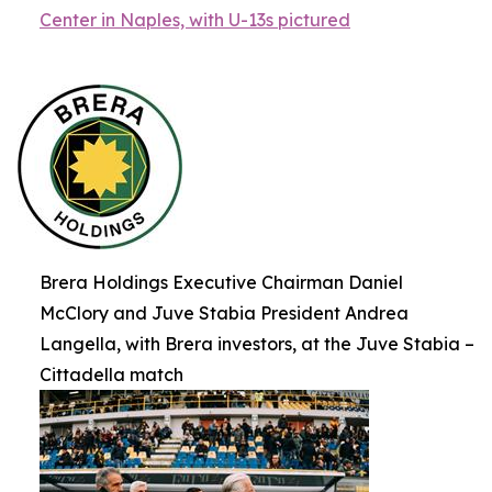
Center in Naples, with U-13s pictured
Brera Holdings Executive Chairman Daniel
McClory and Juve Stabia President Andrea
Langella, with Brera investors, at the Juve Stabia –
Cittadella match