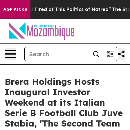
ired of This Politics of Hatred”
The Story Behind Trum
AGP PICKS
Brera Holdings Hosts
Inaugural Investor
Weekend at its Italian
Serie B Football Club Juve
Stabia, 'The Second Team