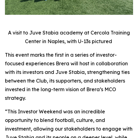
A visit to Juve Stabia academy at Cercola Training
Center in Naples, with U-13s pictured
This event marks the first in a series of investor-
focused experiences Brera will host in collaboration
with its investors and Juve Stabia, strengthening ties
between the Club, its supporters, and stakeholders
invested in the long-term vision of Brera’s MCO
strategy.
“This Investor Weekend was an incredible
opportunity to blend football, culture, and
investment, allowing our stakeholders to engage with
Juve Stabia and its people on a deeper level, while