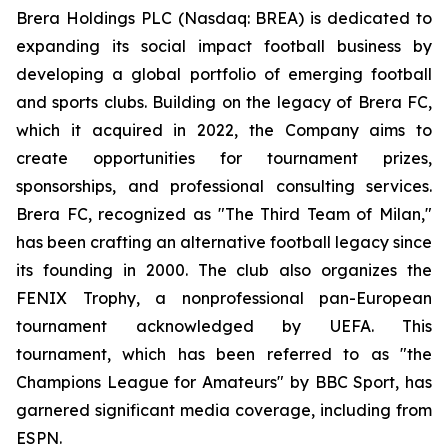
Brera Holdings PLC (Nasdaq: BREA) is dedicated to
expanding its social impact football business by
developing a global portfolio of emerging football
and sports clubs. Building on the legacy of Brera FC,
which it acquired in 2022, the Company aims to
create opportunities for tournament prizes,
sponsorships, and professional consulting services.
Brera FC, recognized as "The Third Team of Milan,"
has been crafting an alternative football legacy since
its founding in 2000. The club also organizes the
FENIX Trophy, a nonprofessional pan-European
tournament acknowledged by UEFA. This
tournament, which has been referred to as "the
Champions League for Amateurs" by BBC Sport, has
garnered significant media coverage, including from
ESPN.