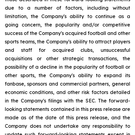
due to a number of factors, including without
limitation, the Company's ability to continue as a
going concern, the popularity and/or competitive
success of the Company's acquired football and other
sports teams, the Company's ability to attract players
and staff for acquired clubs, unsuccessful
acquisitions or other strategic transactions, the
possibility of a decline in the popularity of football or
other sports, the Company's ability to expand its
fanbase, sponsors and commercial partners, general
economic conditions, and other risk factors detailed
in the Company's filings with the SEC. The forward-
looking statements contained in this press release are
made as of the date of this press release, and the
Company does not undertake any responsibility to
update such forward-looking statements except in