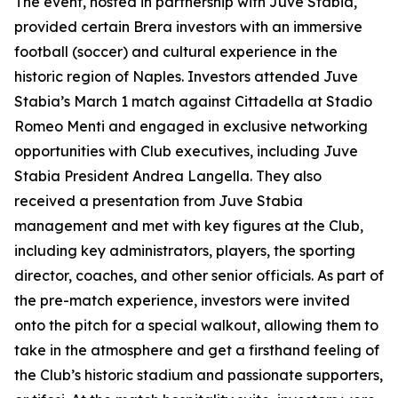
The event, hosted in partnership with Juve Stabia,
provided certain Brera investors with an immersive
football (soccer) and cultural experience in the
historic region of Naples. Investors attended Juve
Stabia’s March 1 match against Cittadella at Stadio
Romeo Menti and engaged in exclusive networking
opportunities with Club executives, including Juve
Stabia President Andrea Langella. They also
received a presentation from Juve Stabia
management and met with key figures at the Club,
including key administrators, players, the sporting
director, coaches, and other senior officials. As part of
the pre-match experience, investors were invited
onto the pitch for a special walkout, allowing them to
take in the atmosphere and get a firsthand feeling of
the Club’s historic stadium and passionate supporters,