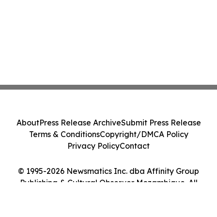
About
Press Release Archive
Submit Press Release
Terms & Conditions
Copyright/DMCA Policy
Privacy Policy
Contact
© 1995-2026 Newsmatics Inc. dba Affinity Group
Publishing & Cultural Observer Mozambique. All
Rights Reserved.
Cookie Settings / Your Privacy Choices