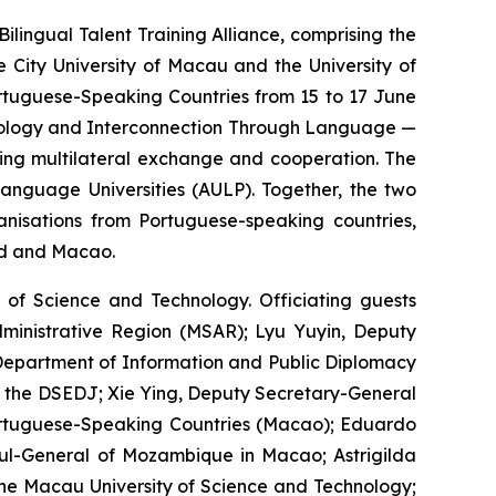
ngual Talent Training Alliance, comprising the
 City University of Macau and the University of
ortuguese-Speaking Countries from 15 to 17 June
chnology and Interconnection Through Language —
ring multilateral exchange and cooperation. The
anguage Universities (AULP). Together, the two
anisations from Portuguese-speaking countries,
nd and Macao.
of Science and Technology. Officiating guests
ministrative Region (MSAR); Lyu Yuyin, Deputy
e Department of Information and Public Diplomacy
 of the DSEDJ; Xie Ying, Deputy Secretary-General
ortuguese-Speaking Countries (Macao); Eduardo
sul-General of Mozambique in Macao; Astrigilda
 the Macau University of Science and Technology;