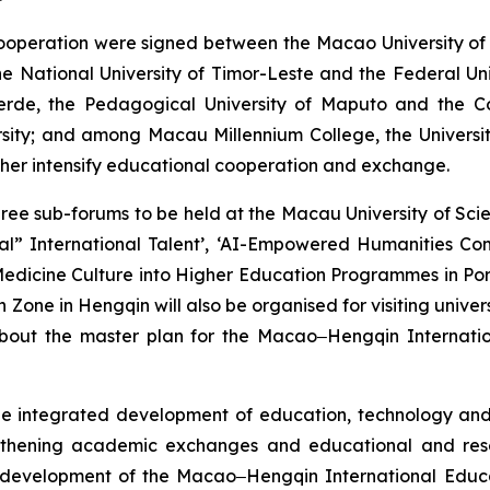
operation were signed between the Macao University of 
e National University of Timor-Leste and the Federal Un
Verde, the Pedagogical University of Maputo and the C
sity; and among Macau Millennium College, the University
rther intensify educational cooperation and exchange.
three sub-forums to be held at the Macau University of S
ional” International Talent’, ‘AI-Empowered Humanities 
 Medicine Culture into Higher Education Programmes in Por
ne in Hengqin will also be organised for visiting univer
bout the master plan for the Macao‒Hengqin Internation
integrated development of education, technology and ta
engthening academic exchanges and educational and res
e development of the Macao‒Hengqin International Educat