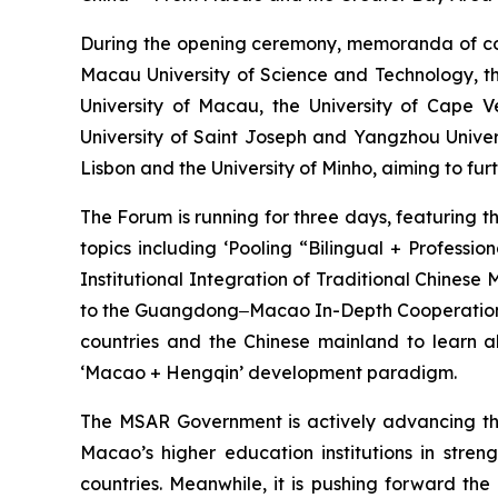
During the opening ceremony, memoranda of co
Macau University of Science and Technology, th
University of Macau, the University of Cape 
University of Saint Joseph and Yangzhou Univer
Lisbon and the University of Minho, aiming to fu
The Forum is running for three days, featuring 
topics including ‘Pooling “Bilingual + Profess
Institutional Integration of Traditional Chinese
to the Guangdong‒Macao In-Depth Cooperation Zo
countries and the Chinese mainland to learn a
‘Macao + Hengqin’ development paradigm.
The MSAR Government is actively advancing the 
Macao’s higher education institutions in str
countries. Meanwhile, it is pushing forward th