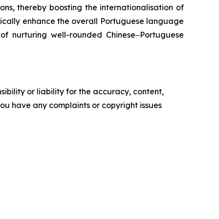
ns, thereby boosting the internationalisation of
tically enhance the overall Portuguese language
l of nurturing well-rounded Chinese‒Portuguese
ility or liability for the accuracy, content,
f you have any complaints or copyright issues