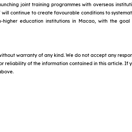
ching joint training programmes with overseas institutio
will continue to create favourable conditions to systema
n-higher education institutions in Macao, with the goa
without warranty of any kind. We do not accept any responsib
r reliability of the information contained in this article. I
 above.