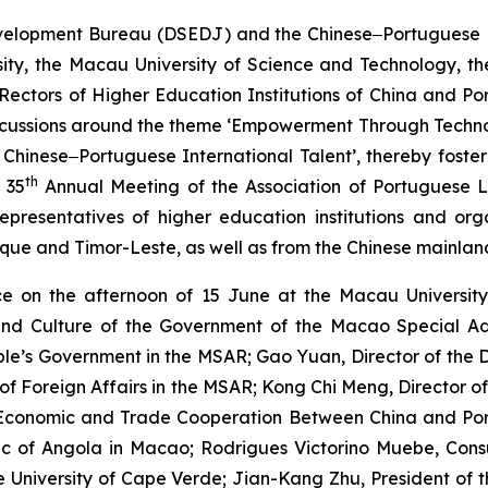
lopment Bureau (DSEDJ) and the Chinese‒Portuguese Bili
ity, the Macau University of Science and Technology, the
Rectors of Higher Education Institutions of China and P
h discussions around the theme ‘Empowerment Through Te
Chinese‒Portuguese International Talent’, thereby foste
th
 35
Annual Meeting of the Association of Portuguese L
presentatives of higher education institutions and org
ique and Timor-Leste, as well as from the Chinese mainla
 on the afternoon of 15 June at the Macau University 
 and Culture of the Government of the Macao Special Ad
eople’s Government in the MSAR; Gao Yuan, Director of th
y of Foreign Affairs in the MSAR; Kong Chi Meng, Director
r Economic and Trade Cooperation Between China and P
ic of Angola in Macao; Rodrigues Victorino Muebe, Con
he University of Cape Verde; Jian-Kang Zhu, President of