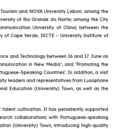
Tourism and NOVA University Lisbon; among the
iversity of Rio Grande do Norte; among the City
ommunication University of China; between the
 of Cape Verde, ISCTE – University Institute of
cience and Technology between 16 and 17 June on
Communication in New Media’, and ‘Promoting the
tuguese-Speaking Countries’. In addition, a visit
sity leaders and representatives from Lusophone
al Education (University) Town, as well as the
lent cultivation. It has persistently supported
earch collaborations with Portuguese-speaking
ion (University) Town, introducing high-quality