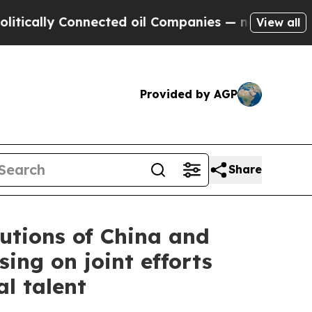
ly Connected oil Companies — not Taxpayers — th
View all
Provided by AGP
Share
utions of China and
ing on joint efforts
l talent