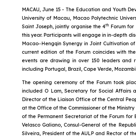
MACAU, June 15 - The Education and Youth Deve
University of Macau, Macao Polytechnic Univers
th
Saint Joseph, jointly organise the 4
Forum for 
this year. Participants will engage in in-dept
Macao‒Hengqin Synergy in Joint Cultivation of 
current edition of the Forum coincides with the
events are drawing in over 150 leaders and re
including Portugal, Brazil, Cape Verde, Mozamb
The opening ceremony of the Forum took place
included O Lam, Secretary for Social Affairs
Director of the Liaison Office of the Central P
at the Office of the Commissioner of the Ministr
of the Permanent Secretariat of the Forum fo
Velasco Galiano, Consul-General of the Republ
Silveira, President of the AULP and Rector of t