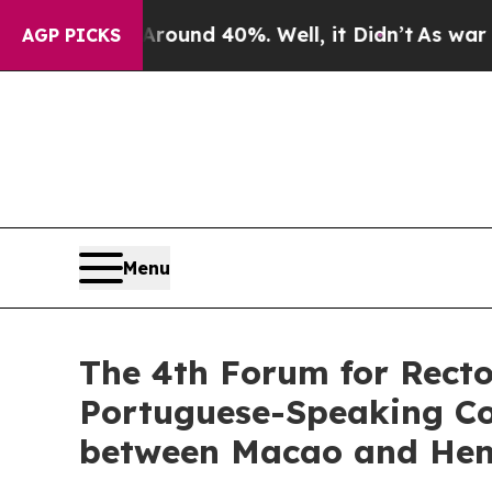
or Around 40%. Well, it Didn’t
As war With Ira
AGP PICKS
Menu
The 4th Forum for Recto
Portuguese-Speaking Cou
between Macao and Hengq