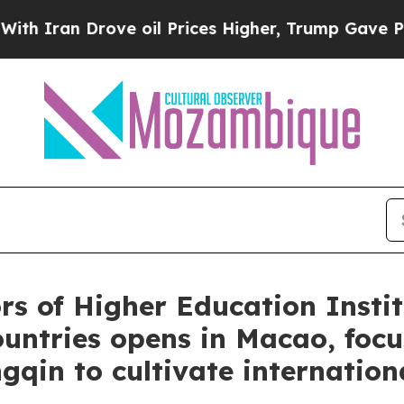
n Drove oil Prices Higher, Trump Gave Political
rs of Higher Education Instit
ntries opens in Macao, focus
in to cultivate internationa