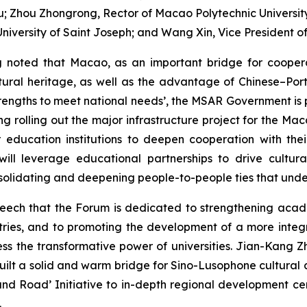
; Zhou Zhongrong, Rector of Macao Polytechnic University; 
niversity of Saint Joseph; and Wang Xin, Vice President of
g noted that Macao, as an important bridge for coope
ltural heritage, as well as the advantage of Chinese–Port
ngths to meet national needs’, the MSAR Government is pro
ng rolling out the major infrastructure project for the M
 education institutions to deepen cooperation with th
will leverage educational partnerships to drive cultur
solidating and deepening people-to-people ties that unde
speech that the Forum is dedicated to strengthening acad
untries, and to promoting the development of a more int
s the transformative power of universities. Jian-Kang Zh
ilt a solid and warm bridge for Sino-Lusophone cultura
t and Road’ Initiative to in-depth regional development 
.