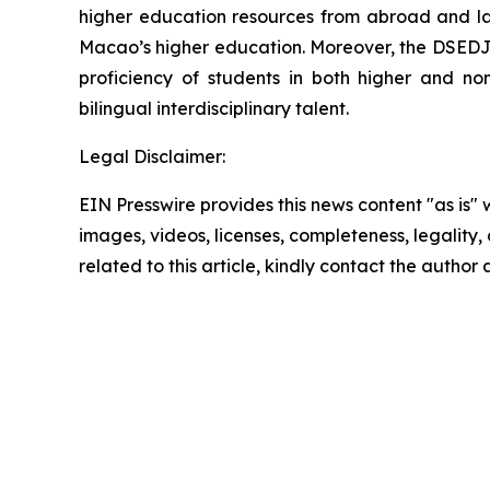
higher education resources from abroad and laun
Macao’s higher education. Moreover, the DSEDJ 
proficiency of students in both higher and no
bilingual interdisciplinary talent.
Legal Disclaimer:
EIN Presswire provides this news content "as is" 
images, videos, licenses, completeness, legality, o
related to this article, kindly contact the author