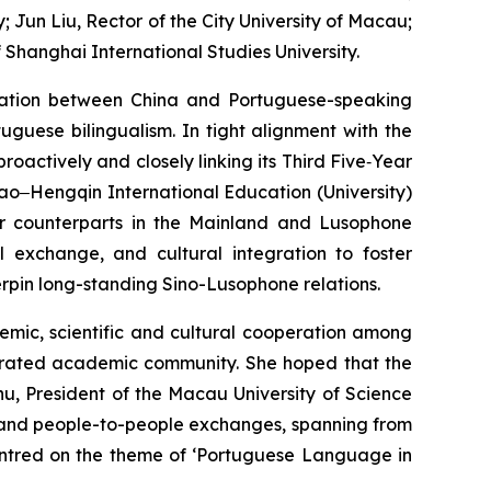
Jun Liu, Rector of the City University of Macau;
 Shanghai International Studies University.
ration between China and Portuguese-speaking
uguese bilingualism. In tight alignment with the
actively and closely linking its Third Five‑Year
acao‒Hengqin International Education (University)
eir counterparts in the Mainland and Lusophone
al exchange, and cultural integration to foster
rpin long-standing Sino-Lusophone relations.
emic, scientific and cultural cooperation among
egrated academic community. She hoped that the
u, President of the Macau University of Science
l and people-to-people exchanges, spanning from
centred on the theme of ‘Portuguese Language in