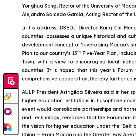
Yonghua Song, Rector of the University of Macau
Alejandro Salcedo Garcia, Acting Rector of the U
In his address, DSEDJ Director Kong Chi Men
countries, possesses a unique historical and cu
development concept of ‘leveraging Macao’s stre
th
Plan to our country’s 15
Five‑Year Plan, includi
Town, with a view to encouraging local higher
countries. It is hoped that this year’s Forum 
comprehensive cooperation, thereby further con
AULP President Astrigilda Silveira said in her 
higher education institutions in Lusophone co
event would consolidate partnerships and harnes
and Technology, remarked that the Forum has bu
the vision for higher education under the ‘Bel
China — From Macao and the Greater Bay Area’